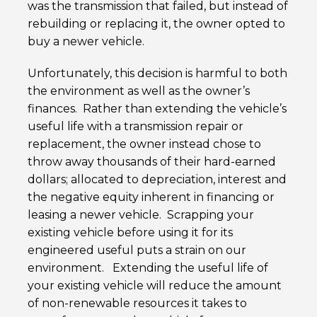
was the transmission that failed, but instead of
rebuilding or replacing it, the owner opted to
buy a newer vehicle.
Unfortunately, this decision is harmful to both
the environment as well as the owner’s
finances. Rather than extending the vehicle’s
useful life with a transmission repair or
replacement, the owner instead chose to
throw away thousands of their hard-earned
dollars; allocated to depreciation, interest and
the negative equity inherent in financing or
leasing a newer vehicle. Scrapping your
existing vehicle before using it for its
engineered useful puts a strain on our
environment. Extending the useful life of
your existing vehicle will reduce the amount
of non-renewable resources it takes to