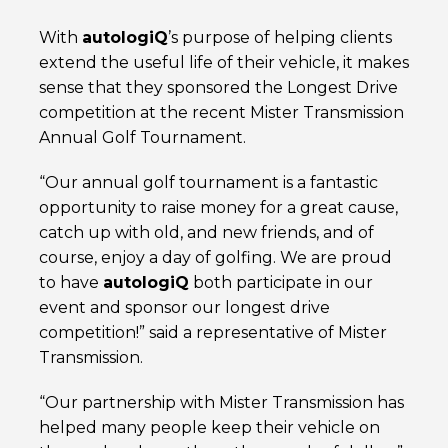
With
autolog
iQ
’s purpose of helping clients
extend the useful life of their vehicle, it makes
sense that they sponsored the Longest Drive
competition at the recent Mister Transmission
Annual Golf Tournament.
“Our annual golf tournament is a fantastic
opportunity to raise money for a great cause,
catch up with old, and new friends, and of
course, enjoy a day of golfing. We are proud
to have
autolog
iQ
both participate in our
event and sponsor our longest drive
competition!” said a representative of Mister
Transmission.
“Our partnership with Mister Transmission has
helped many people keep their vehicle on