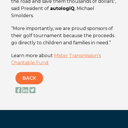
the road and save them thousands of dollars”,
said President of
autolog
iQ
, Michael
Smolders.
“More importantly, we are proud sponsors of
their golf tournament because the proceeds
go directly to children and families in need.”
Learn more about
Mister Transmission’s
Charitable Fund
BACK