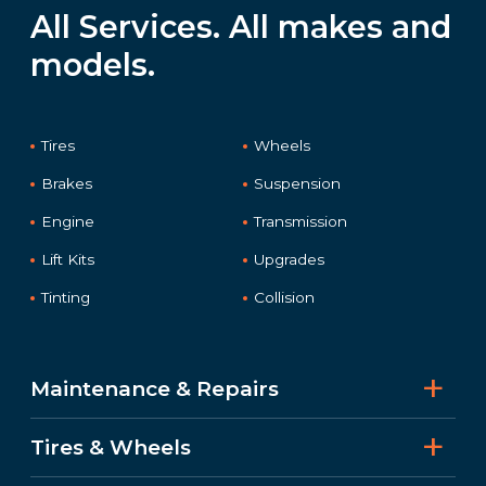
All Services. All makes and
models.
Tires
Wheels
Brakes
Suspension
Engine
Transmission
Lift Kits
Upgrades
Tinting
Collision
Maintenance & Repairs
Tires & Wheels