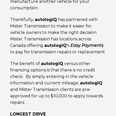
manufacture another vehicle for your
consumption.
Thankfully,
autolog
iQ
has partnered with
Mister Transmission to make it easier for
vehicle owners to make the right decision.
Mister Transmission has locations across
Canada offering
autolog
iQ
’
s
Easy Payments
to pay for transmission repairs or replacement.
The benefit of
autolog
iQ
versus other
financing options is that there is no credit
check. By simply entering in the vehicle
information and current mileage,
autolog
iQ
and Mister Transmission clients are pre-
approved for up to $10,000 to apply towards
repairs.
LONGEST DRIVE