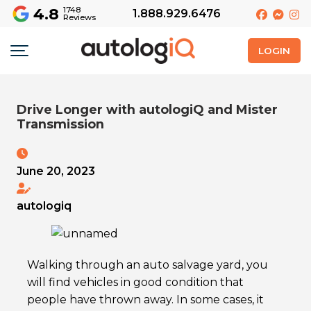
4.8
1748
1.888.929.6476
Reviews
LOGIN
Drive Longer with autologiQ and Mister
Transmission
June 20, 2023
autologiq
Walking through an auto salvage yard, you
will find vehicles in good condition that
people have thrown away. In some cases, it