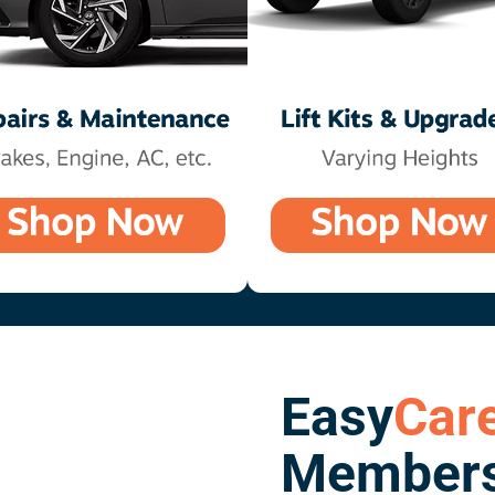
Easy
Car
Members