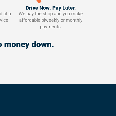
Drive Now. Pay Later.
d at a
We pay the shop and you make
vice
affordable biweekly or monthly
payments.
 no money down.