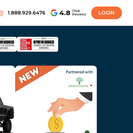
4.8
1748
1.888.929.6476
LOGIN
Reviews