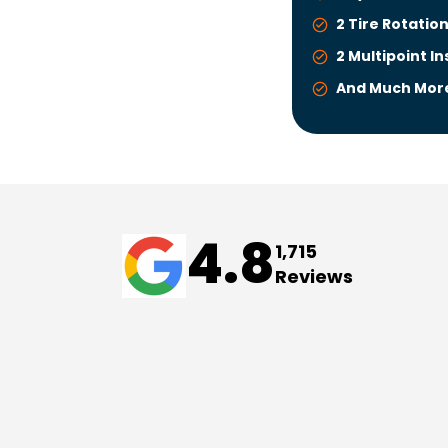
2 Tire Rotatio
2 Multipoint I
And Much Mor
4.8
1,715
Reviews