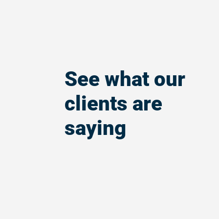
See what our
clients are
saying