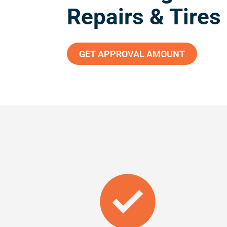
Repairs & Tires
GET APPROVAL AMOUNT