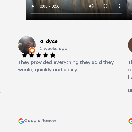
al dyce
2 weeks ago
e
They provided everything they said they
T
would, quickly and easily.
a
I
B
s
Google Review