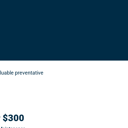
luable preventative
r $300