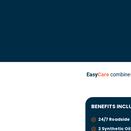
Easy
Care
combines 
BENEFITS INCL
24/7 Roadside
2 Synthetic Oi