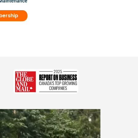
 Maintenance
bership