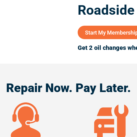
Roadside
Start My Membershi
Get 2 oil changes whe
Repair Now. Pay Later.