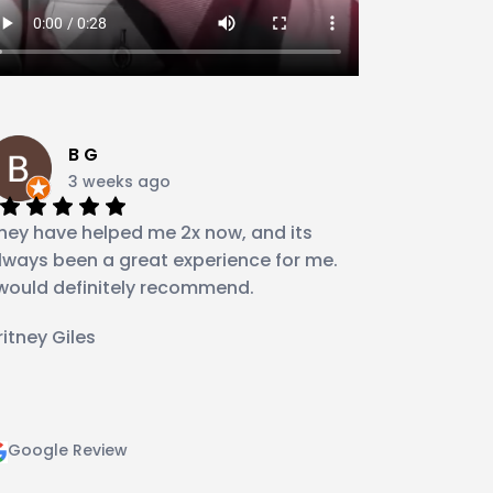
B G
3 weeks ago
hey have helped me 2x now, and its
lways been a great experience for me.
 would definitely recommend.
ritney Giles
Google Review