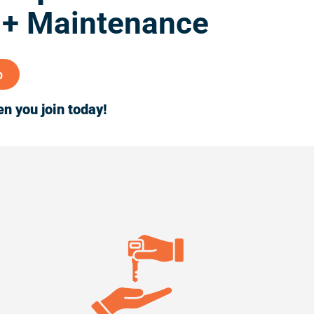
 + Maintenance
p
n you join today!