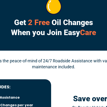
Get
2 Free
Oil Changes
When you Join Easy
Care
the peace-of-mind of 24/7 Roadside Assistance with va
maintenance included.
UDES:
Save ove
 Assistance
l Changes per year