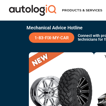
PRODUCTS & SERVICES
Mechanical Advice Hotline
Connect with pro
1-83-FIX-MY-CAR
technicians for f