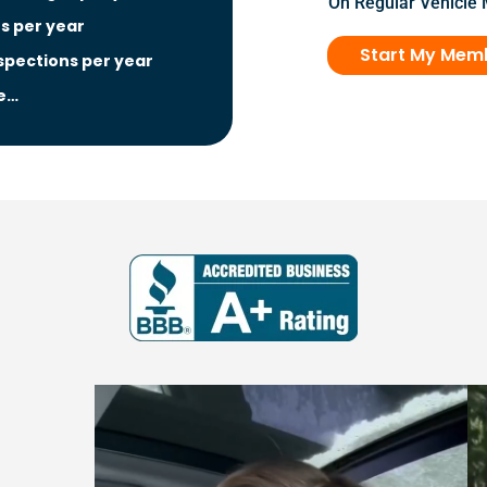
On Regular Vehicle
ns per year
Start My Mem
nspections per year
e…