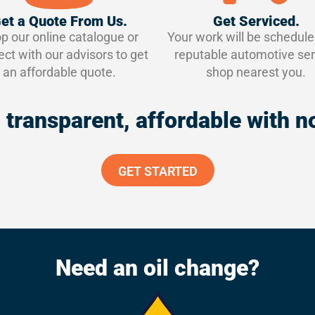
et a Quote From Us.
Get Serviced.
p our online catalogue or
Your work will be schedule
ct with our advisors to get
reputable automotive ser
an affordable quote.
shop nearest you.
 – transparent, affordable with
GET STARTED
Need an oil change?