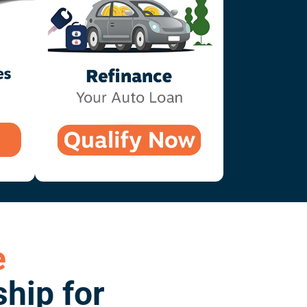
e
hip for