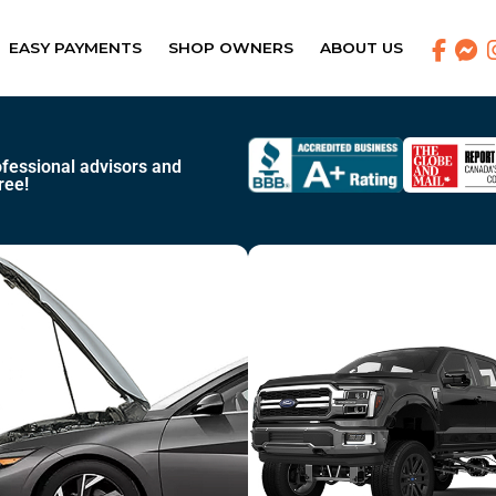
EASY PAYMENTS
SHOP OWNERS
ABOUT US
fessional advisors and
ree!