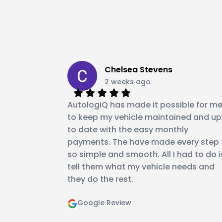
Chelsea Stevens
2 weeks ago
AutologiQ has made it possible for m
to keep my vehicle maintained and up
to date with the easy monthly
payments. The have made every step
so simple and smooth. All I had to do i
tell them what my vehicle needs and
they do the rest.
Google Review