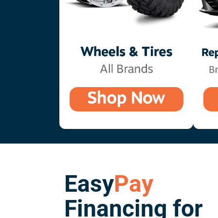
Easy
Pay
Financing for