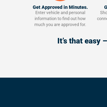
Get Approved in Minutes.
G
Enter vehicle and personal
Sho
information to find out how
conne
much you are approved for.
It’s that easy