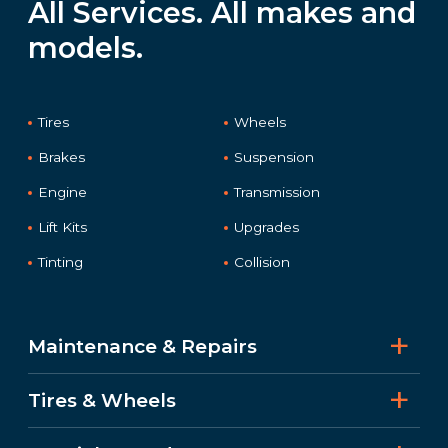
All Services. All makes and
models.
Tires
Wheels
Brakes
Suspension
Engine
Transmission
Lift Kits
Upgrades
Tinting
Collision
Maintenance & Repairs
Tires & Wheels