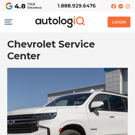
4.8
1748
1.888.929.6476
Reviews
LOGIN
Chevrolet Service
Center