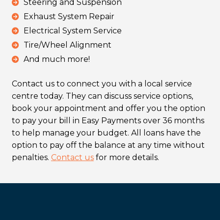
Steering and Suspension
Exhaust System Repair
Electrical System Service
Tire/Wheel Alignment
And much more!
Contact us to connect you with a local service
centre today. They can discuss service options,
book your appointment and offer you the option
to pay your bill in Easy Payments over 36 months
to help manage your budget. All loans have the
option to pay off the balance at any time without
penalties.
Contact us
for more details.