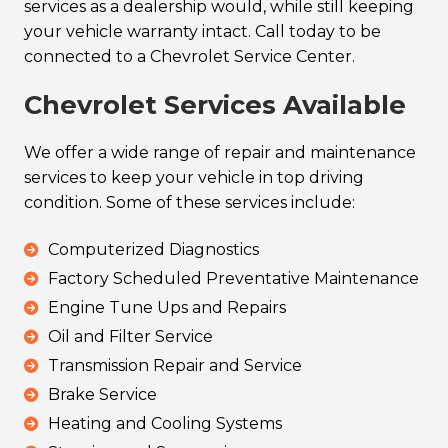
services as a dealership would, while still keeping
your vehicle warranty intact. Call today to be
connected to a Chevrolet Service Center.
Chevrolet Services Available
We offer a wide range of repair and maintenance
services to keep your vehicle in top driving
condition. Some of these services include:
Computerized Diagnostics
Factory Scheduled Preventative Maintenance
Engine Tune Ups and Repairs
Oil and Filter Service
Transmission Repair and Service
Brake Service
Heating and Cooling Systems