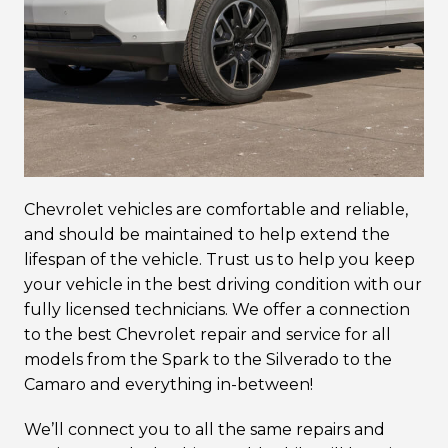
Chevrolet vehicles are comfortable and reliable,
and should be maintained to help extend the
lifespan of the vehicle. Trust us to help you keep
your vehicle in the best driving condition with our
fully licensed technicians. We offer a connection
to the best Chevrolet repair and service for all
models from the Spark to the Silverado to the
Camaro and everything in-between!
We’ll connect you to all the same repairs and