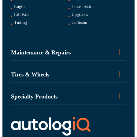
Engine
Transmission
Lift Kits
Upgrades
Tinting
Collision
Maintenance & Repairs
Tires & Wheels
Specialty Products