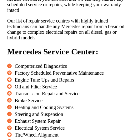
scheduled service or repairs, while keeping your warranty
intact!
Our list of repair service centres with highly trained
technicians can handle any Mercedes repair from a basic oil
change to complex electrical repairs on all diesel, gas or
hybrid models.
Mercedes Service Center:
Computerized Diagnostics
Factory Scheduled Preventative Maintenance
Engine Tune Ups and Repairs
Oil and Filter Service
Transmission Repair and Service
Brake Service
Heating and Cooling Systems
Steering and Suspension
Exhaust System Repair
Electrical System Service
Tire/Wheel Alignment