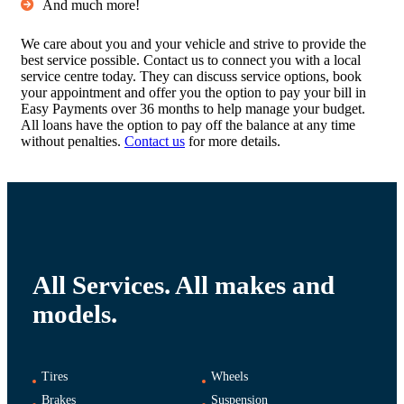
And much more!
We care about you and your vehicle and strive to provide the
best service possible. Contact us to connect you with a local
service centre today. They can discuss service options, book
your appointment and offer you the option to pay your bill in
Easy Payments over 36 months to help manage your budget.
All loans have the option to pay off the balance at any time
without penalties.
Contact us
for more details.
All Services. All makes and
models.
Tires
Wheels
Brakes
Suspension