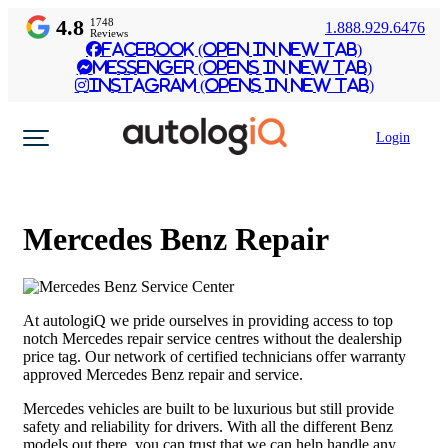
4.8
1748
1.888.929.6476
Reviews
Facebook (Open in New Tab)
Messenger (Opens in New Tab)
Instagram (Opens in New Tab)
Login
Mercedes Benz Repair
At autologiQ we pride ourselves in providing access to top
notch Mercedes repair service centres without the dealership
price tag. Our network of certified technicians offer warranty
approved Mercedes Benz repair and service.
Mercedes vehicles are built to be luxurious but still provide
safety and reliability for drivers. With all the different Benz
models out there, you can trust that we can help handle any