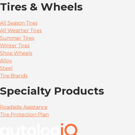
Tires & Wheels
All Season Tires
All Weather Tires
Summer Tires
Winter Tires
Shop Wheels
Alloy
Steel
Tire Brands
Specialty Products
Roadside Assistance
Tire Protection Plan