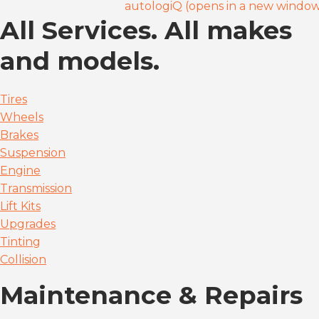
autologiQ (opens in a new windo
All Services. All makes
and models.
Tires
Wheels
Brakes
Suspension
Engine
Transmission
Lift Kits
Upgrades
Tinting
Collision
Maintenance & Repairs