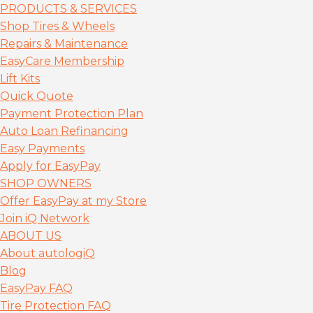
PRODUCTS & SERVICES
Shop Tires & Wheels
Repairs & Maintenance
EasyCare Membership
Lift Kits
Quick Quote
Payment Protection Plan
Auto Loan Refinancing
Easy Payments
Apply for EasyPay
SHOP OWNERS
Offer EasyPay at my Store
Join iQ Network
ABOUT US
About autolog
iQ
Blog
EasyPay FAQ
Tire Protection FAQ