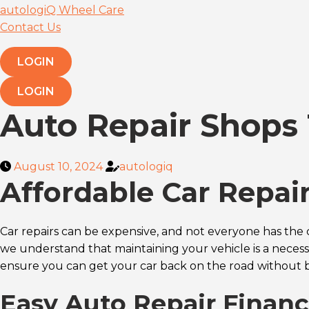
autologiQ Wheel Care
Contact Us
LOGIN
LOGIN
Auto Repair Shops 
August 10, 2024
autologiq
Affordable Car Repai
Car repairs can be expensive, and not everyone has the 
we understand that maintaining your vehicle is a necessi
ensure you can get your car back on the road without 
Easy Auto Repair Finan