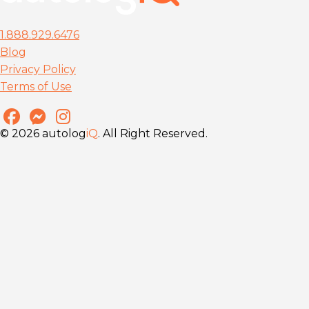
1.888.929.6476
Blog
Privacy Policy
Terms of Use
© 2026 autolog
iQ
. All Right Reserved.