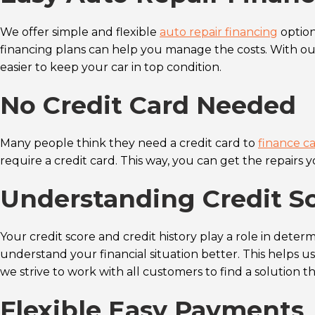
We offer simple and flexible
auto repair financing
option
financing plans can help you manage the costs. With o
easier to keep your car in top condition.
No Credit Card Needed
Many people think they need a credit card to
finance ca
require a credit card. This way, you can get the repairs
Understanding Credit Sc
Your credit score and credit history play a role in determ
understand your financial situation better. This helps us 
we strive to work with all customers to find a solution tha
Flexible Easy Payments