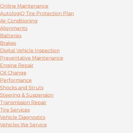
Online Maintenance
AutologiQ Tire Protection Plan
Air Conditioning
Alignments
Batteries
Brakes
Digital Vehicle Inspection
Preventative Maintenance
Engine Repair
Oil Change
Performance
Shocks and Struts
Steering & Suspension
Transmission Repair
Tire Services
Vehicle Diagnostics
Vehicles We Service