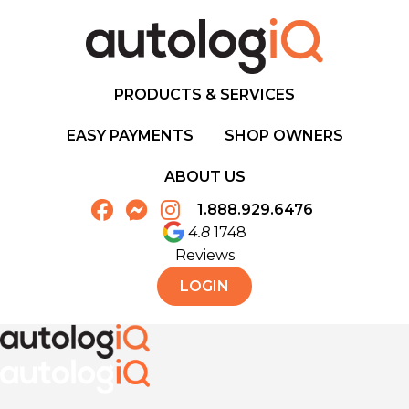
PRODUCTS & SERVICES
EASY PAYMENTS
SHOP OWNERS
ABOUT US
1.888.929.6476
4.8
1748
Reviews
LOGIN