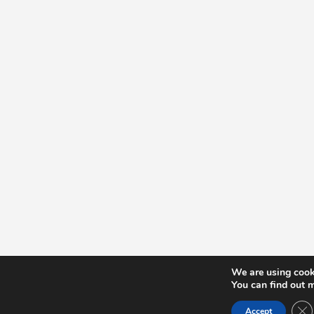
We are using cooki
You can find out 
Cl
Accept