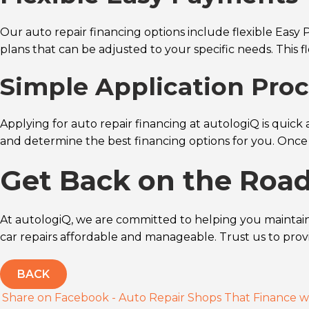
Our auto repair financing options include flexible Easy 
plans that can be adjusted to your specific needs. This f
Simple Application Proc
Applying for auto repair financing at autologiQ is quick 
and determine the best financing options for you. Once
Get Back on the Roa
At autologiQ, we are committed to helping you maintain 
car repairs affordable and manageable. Trust us to pro
BACK
Share on Facebook - Auto Repair Shops That Finance w