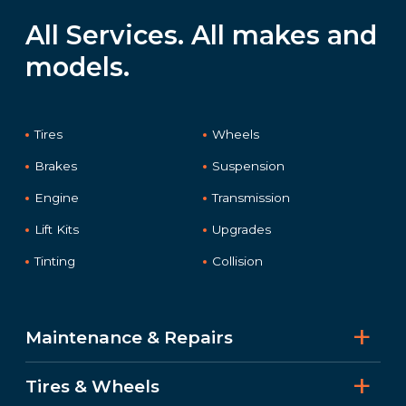
All Services. All makes and
models.
Tires
Wheels
Brakes
Suspension
Engine
Transmission
Lift Kits
Upgrades
Tinting
Collision
Maintenance & Repairs
Tires & Wheels