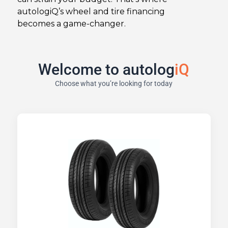
autologiQ’s wheel and tire financing
becomes a game-changer.
Welcome to autolog
iQ
Choose what you’re looking for today