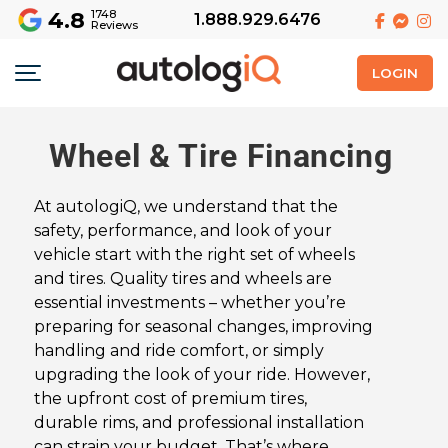
4.8
1748
1.888.929.6476
Reviews
LOGIN
Wheel & Tire Financing
At autologiQ, we understand that the
safety, performance, and look of your
vehicle start with the right set of wheels
and tires. Quality tires and wheels are
essential investments – whether you’re
preparing for seasonal changes, improving
handling and ride comfort, or simply
upgrading the look of your ride. However,
the upfront cost of premium tires,
durable rims, and professional installation
can strain your budget. That’s where