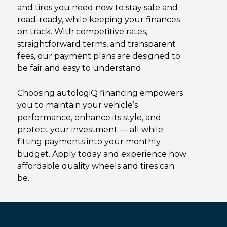
and tires you need now to stay safe and
road-ready, while keeping your finances
on track. With competitive rates,
straightforward terms, and transparent
fees, our payment plans are designed to
be fair and easy to understand.
Choosing autologiQ financing empowers
you to
maintain
your vehicle’s
performance, enhance its style, and
protect your investment — all while
fitting payments into your monthly
budget. Apply today and experience how
affordable quality wheels and tires can
be.