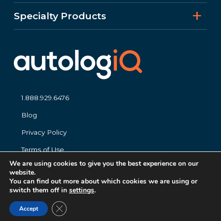
Specialty Products
1.888.929.6476
Blog
Privacy Policy
Terms of Use
We are using cookies to give you the best experience on our
website.
You can find out more about which cookies we are using or
switch them off in
settings
.
Close GDPR Cookie Banner
© 2026 autolog
iQ
. All Right Reserved.
Accept