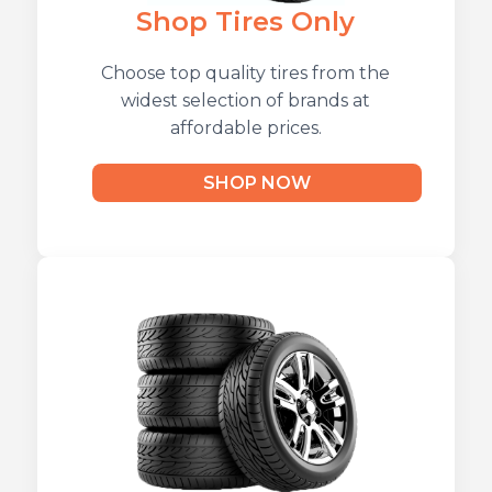
Shop Tires Only
Choose top quality tires from the
widest selection of brands at
affordable prices.
SHOP NOW