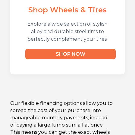
Shop Wheels & Tires
Explore a wide selection of stylish
alloy and durable steel rims to
perfectly complement your tires.
SHOP NOW
Our flexible financing options allow you to
spread the cost of your purchase into
manageable monthly payments, instead
of paying a large lump sum all at once.
This means you can get the exact wheels