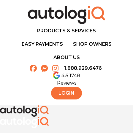
PRODUCTS & SERVICES
EASY PAYMENTS
SHOP OWNERS
ABOUT US
1.888.929.6476
4.8
1748
Reviews
LOGIN