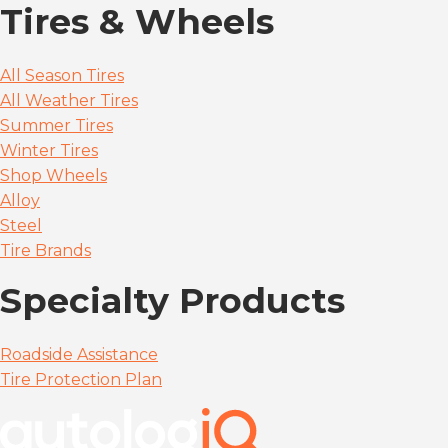
Tires & Wheels
All Season Tires
All Weather Tires
Summer Tires
Winter Tires
Shop Wheels
Alloy
Steel
Tire Brands
Specialty Products
Roadside Assistance
Tire Protection Plan