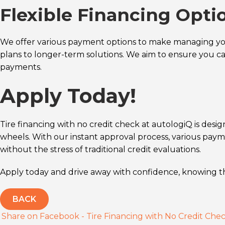
Flexible Financing Opti
We offer various payment options to make managing you
plans to longer-term solutions. We aim to ensure you c
payments.
Apply Today!
Tire financing with no credit check at autologiQ is design
wheels. With our instant approval process, various pay
without the stress of traditional credit evaluations.
Apply today and drive away with confidence, knowing tha
BACK
Share on Facebook - Tire Financing with No Credit Che