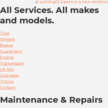
at autologiQ (opens in a new window)
All Services. All makes
and models.
Tires
Wheels
Brakes
Suspension
Engine
Transmission
Lift Kits
Upgrades
Tinting
Collision
Maintenance & Repairs