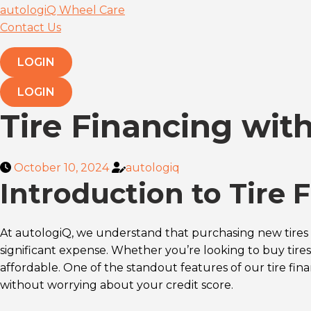
autologiQ Wheel Care
Contact Us
LOGIN
LOGIN
Tire Financing wit
October 10, 2024
autologiq
Introduction to Tire 
At autologiQ, we understand that purchasing new tires 
significant expense. Whether you’re looking to buy tires
affordable. One of the standout features of our tire fin
without worrying about your credit score.