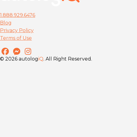
1.888.929.6476
Blog
Privacy Policy
Terms of Use
© 2026 autolog
iQ
. All Right Reserved.