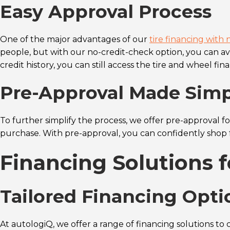
Easy Approval Process
One of the major advantages of our
tire financing with 
people, but with our no-credit-check option, you can avo
credit history, you can still access the tire and wheel fi
Pre-Approval Made Sim
To further simplify the process, we offer pre-approval f
purchase. With pre-approval, you can confidently shop f
Financing Solutions 
Tailored Financing Opti
At autologiQ, we offer a range of financing solutions to