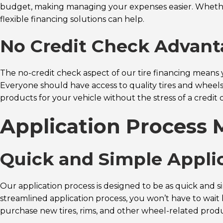
budget, making managing your expenses easier. Whether yo
flexible financing solutions can help.
No Credit Check Advan
The no-credit check aspect of our tire financing means y
Everyone should have access to quality tires and wheels,
products for your vehicle without the stress of a credit 
Application Process 
Quick and Simple Appli
Our application process is designed to be as quick and s
streamlined application process, you won’t have to wait
purchase new tires, rims, and other wheel-related produc