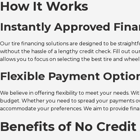
How It Works
Instantly Approved Fin
Our tire financing solutions are designed to be straigh
without the hassle of a lengthy credit check. Fill out o
allows you to focus on selecting the best tire and wheel
Flexible Payment Optio
We believe in offering flexibility to meet your needs. W
budget. Whether you need to spread your payments over
accommodate your preferences. We aim to provide financi
Benefits of No Credi