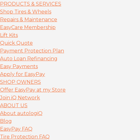
PRODUCTS & SERVICES
Shop Tires & Wheels
Repairs & Maintenance
EasyCare Membership
Lift Kits
Quick Quote
Payment Protection Plan
Auto Loan Refinancing
Easy Payments
Apply for EasyPay
SHOP OWNERS
Offer EasyPay at my Store
Join iQ Network
ABOUT US
About autolog
iQ
Blog
EasyPay FAQ
Tire Protection FAQ