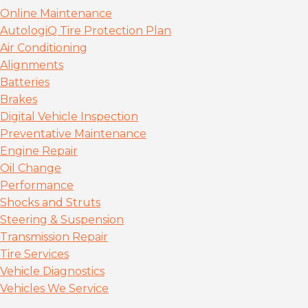
Online Maintenance
AutologiQ Tire Protection Plan
Air Conditioning
Alignments
Batteries
Brakes
Digital Vehicle Inspection
Preventative Maintenance
Engine Repair
Oil Change
Performance
Shocks and Struts
Steering & Suspension
Transmission Repair
Tire Services
Vehicle Diagnostics
Vehicles We Service