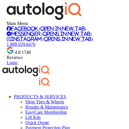
Main Menu
Facebook (Open in New Tab)
Messenger (Opens in New Tab)
Instagram (Opens in New Tab)
1.888.929.6476
4.8
1748
Reviews
Login
PRODUCTS & SERVICES
Shop Tires & Wheels
Repairs & Maintenance
EasyCare Membership
Lift Kits
Quick Quote
Payment Protection Plan