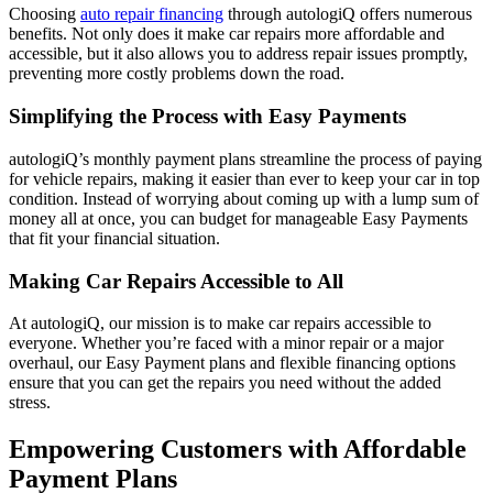
Choosing
auto repair financing
through autologiQ offers numerous
benefits. Not only does it make car repairs more affordable and
accessible, but it also allows you to address repair issues promptly,
preventing more costly problems down the road.
Simplifying the Process with Easy Payments
autologiQ’s monthly payment plans streamline the process of paying
for vehicle repairs, making it easier than ever to keep your car in top
condition. Instead of worrying about coming up with a lump sum of
money all at once, you can budget for manageable Easy Payments
that fit your financial situation.
Making Car Repairs Accessible to All
At autologiQ, our mission is to make car repairs accessible to
everyone. Whether you’re faced with a minor repair or a major
overhaul, our Easy Payment plans and flexible financing options
ensure that you can get the repairs you need without the added
stress.
Empowering Customers with Affordable
Payment Plans