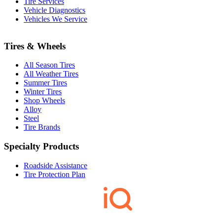
Tire Services
Vehicle Diagnostics
Vehicles We Service
Tires & Wheels
All Season Tires
All Weather Tires
Summer Tires
Winter Tires
Shop Wheels
Alloy
Steel
Tire Brands
Specialty Products
Roadside Assistance
Tire Protection Plan