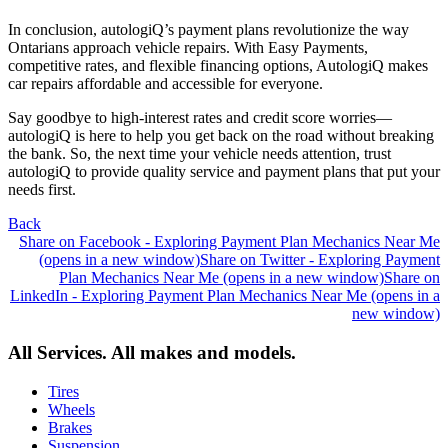
In conclusion, autologiQ’s payment plans revolutionize the way
Ontarians approach vehicle repairs. With Easy Payments,
competitive rates, and flexible financing options, AutologiQ makes
car repairs affordable and accessible for everyone.
Say goodbye to high-interest rates and credit score worries—
autologiQ is here to help you get back on the road without breaking
the bank. So, the next time your vehicle needs attention, trust
autologiQ to provide quality service and payment plans that put your
needs first.
Back
Share on Facebook - Exploring Payment Plan Mechanics Near Me
(opens in a new window)
Share on Twitter - Exploring Payment
Plan Mechanics Near Me (opens in a new window)
Share on
LinkedIn - Exploring Payment Plan Mechanics Near Me (opens in a
new window)
All Services. All makes and models.
Tires
Wheels
Brakes
Suspension