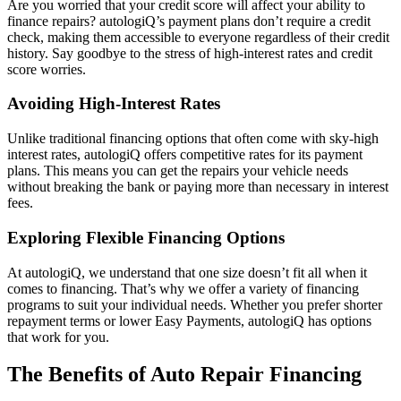
Are you worried that your credit score will affect your ability to
finance repairs? autologiQ’s payment plans don’t require a credit
check, making them accessible to everyone regardless of their credit
history. Say goodbye to the stress of high-interest rates and credit
score worries.
Avoiding High-Interest Rates
Unlike traditional financing options that often come with sky-high
interest rates, autologiQ offers competitive rates for its payment
plans. This means you can get the repairs your vehicle needs
without breaking the bank or paying more than necessary in interest
fees.
Exploring Flexible Financing Options
At autologiQ, we understand that one size doesn’t fit all when it
comes to financing. That’s why we offer a variety of financing
programs to suit your individual needs. Whether you prefer shorter
repayment terms or lower Easy Payments, autologiQ has options
that work for you.
The Benefits of Auto Repair Financing