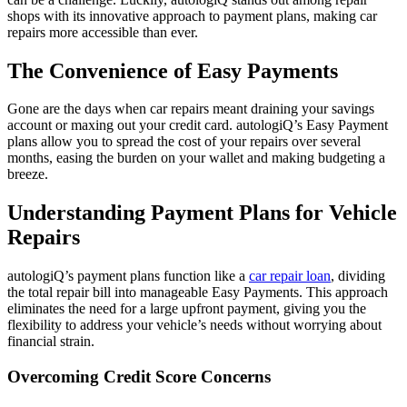
shops with its innovative approach to payment plans, making car
repairs more accessible than ever.
The Convenience of Easy Payments
Gone are the days when car repairs meant draining your savings
account or maxing out your credit card. autologiQ’s Easy Payment
plans allow you to spread the cost of your repairs over several
months, easing the burden on your wallet and making budgeting a
breeze.
Understanding Payment Plans for Vehicle
Repairs
autologiQ’s payment plans function like a
car repair loan
, dividing
the total repair bill into manageable Easy Payments. This approach
eliminates the need for a large upfront payment, giving you the
flexibility to address your vehicle’s needs without worrying about
financial strain.
Overcoming Credit Score Concerns