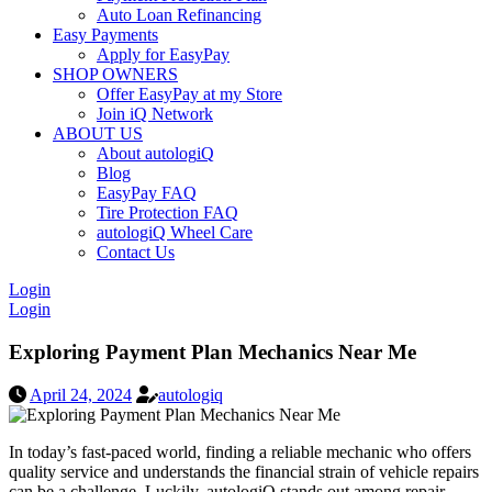
Auto Loan Refinancing
Easy Payments
Apply for EasyPay
SHOP OWNERS
Offer EasyPay at my Store
Join iQ Network
ABOUT US
About autolog
iQ
Blog
EasyPay FAQ
Tire Protection FAQ
autologiQ Wheel Care
Contact Us
Login
Login
Exploring Payment Plan Mechanics Near Me
April 24, 2024
autologiq
In today’s fast-paced world, finding a reliable mechanic who offers
quality service and understands the financial strain of vehicle repairs
can be a challenge. Luckily, autologiQ stands out among repair