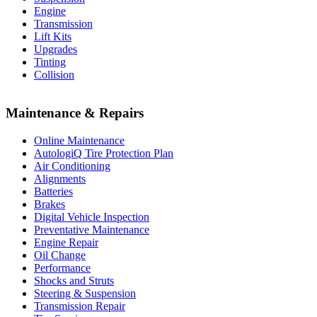
Engine
Transmission
Lift Kits
Upgrades
Tinting
Collision
Maintenance & Repairs
Online Maintenance
AutologiQ Tire Protection Plan
Air Conditioning
Alignments
Batteries
Brakes
Digital Vehicle Inspection
Preventative Maintenance
Engine Repair
Oil Change
Performance
Shocks and Struts
Steering & Suspension
Transmission Repair