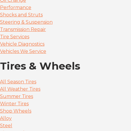
Oil Change
Performance
Shocks and Struts
Steering & Suspension
Transmission Repair
Tire Services
Vehicle Diagnostics
Vehicles We Service
Tires & Wheels
All Season Tires
All Weather Tires
Summer Tires
Winter Tires
Shop Wheels
Alloy
Steel