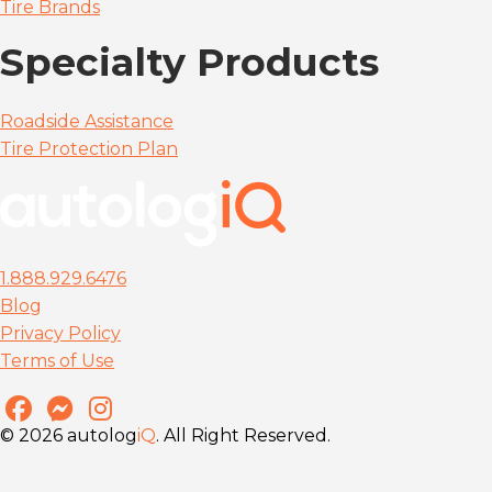
Tire Brands
Specialty Products
Roadside Assistance
Tire Protection Plan
1.888.929.6476
Blog
Privacy Policy
Terms of Use
© 2026 autolog
iQ
. All Right Reserved.