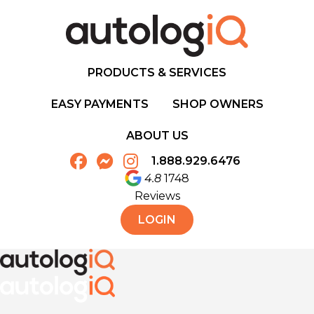
PRODUCTS & SERVICES
EASY PAYMENTS
SHOP OWNERS
ABOUT US
1.888.929.6476
4.8
1748
Reviews
LOGIN