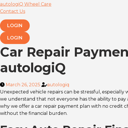
autologiQ Wheel Care
Contact Us
LOGIN
LOGIN
Car Repair Payment
autologiQ
March 26, 2025
autologiq
Unexpected vehicle repairs can be stressful, especially 
we understand that not everyone has the ability to pay 
why we offer a car repair payment plan with no credit ch
without the financial burden.