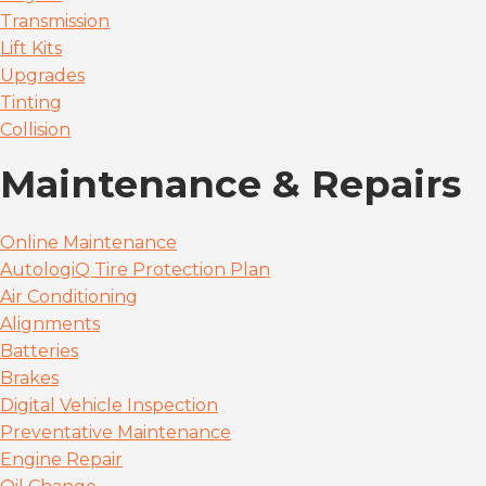
Transmission
Lift Kits
Upgrades
Tinting
Collision
Maintenance & Repairs
Online Maintenance
AutologiQ Tire Protection Plan
Air Conditioning
Alignments
Batteries
Brakes
Digital Vehicle Inspection
Preventative Maintenance
Engine Repair