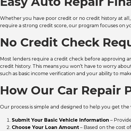
Easy Auto Repair Fin
Whether you have poor credit or no credit history at all
require a strong credit score, our program focuses on y
No Credit Check Req
Most lenders require a credit check before approving an
credit history. This means you won’t have to worry about p
such as basic income verification and your ability to m
How Our Car Repair 
Our process is simple and designed to help you get the v
Submit Your Basic Vehicle Information
– Provide
Choose Your Loan Amount
– Based on the cost of