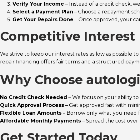
Verify Your Income
– Instead of a credit check, 
Select a Payment Plan
– Choose a repayment sche
Get Your Repairs Done
– Once approved, your car 
Competitive Interest 
We strive to keep our interest rates as low as possible 
repair financing offers fair terms and a structured pay
Why Choose autologi
No Credit Check Needed
– We focus on your ability to 
Quick Approval Process
– Get approved fast with min
Flexible Loan Amounts
– Borrow only what you need fo
Affordable Monthly Payments
– Spread the cost over 
Get Started Today