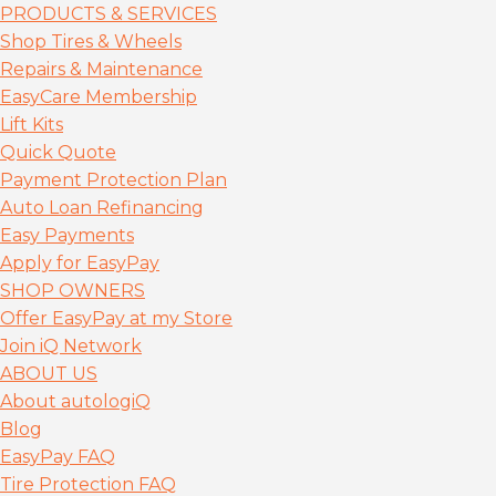
PRODUCTS & SERVICES
Shop Tires & Wheels
Repairs & Maintenance
EasyCare Membership
Lift Kits
Quick Quote
Payment Protection Plan
Auto Loan Refinancing
Easy Payments
Apply for EasyPay
SHOP OWNERS
Offer EasyPay at my Store
Join iQ Network
ABOUT US
About autolog
iQ
Blog
EasyPay FAQ
Tire Protection FAQ