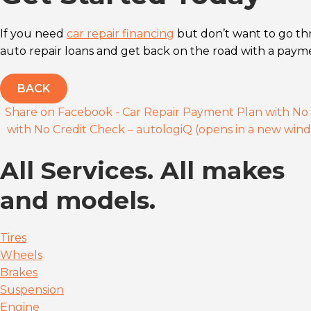
If you need
car repair financing
but don’t want to go th
auto repair loans and get back on the road with a payme
BACK
Share on Facebook - Car Repair Payment Plan with No 
with No Credit Check – autologiQ (opens in a new win
All Services. All makes
and models.
Tires
Wheels
Brakes
Suspension
Engine