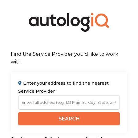
Find the Service Provider you'd like to work
with
Enter your address to find the nearest
Service Provider
SEARCH