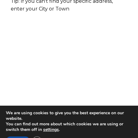
Tip: If you can't find your specific address,
enter your City or Town
We are using cookies to give you the best experience on our
website.
You can find out more about which cookies we are using or
switch them off in
settings
.